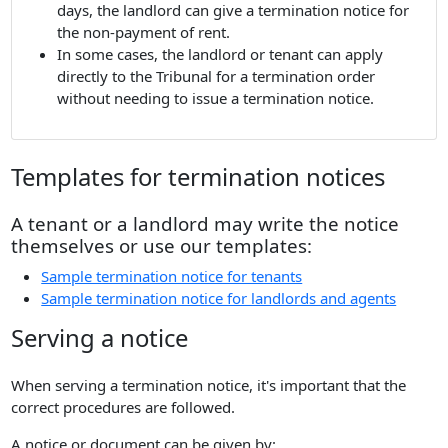
days, the landlord can give a termination notice for
the non-payment of rent.
In some cases, the landlord or tenant can apply
directly to the Tribunal for a termination order
without needing to issue a termination notice.
Templates for termination notices
A tenant or a landlord may write the notice
themselves or use our templates:
Sample termination notice for tenants
Sample termination notice for landlords and agents
Serving a notice
When serving a termination notice, it's important that the
correct procedures are followed.
A notice or document can be given by: