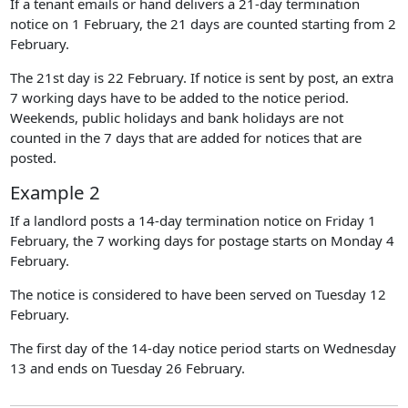
If a tenant emails or hand delivers a 21-day termination
notice on 1 February, the 21 days are counted starting from 2
February.
The 21st day is 22 February. If notice is sent by post, an extra
7 working days have to be added to the notice period.
Weekends, public holidays and bank holidays are not
counted in the 7 days that are added for notices that are
posted.
Example 2
If a landlord posts a 14-day termination notice on Friday 1
February, the 7 working days for postage starts on Monday 4
February.
The notice is considered to have been served on Tuesday 12
February.
The first day of the 14-day notice period starts on Wednesday
13 and ends on Tuesday 26 February.