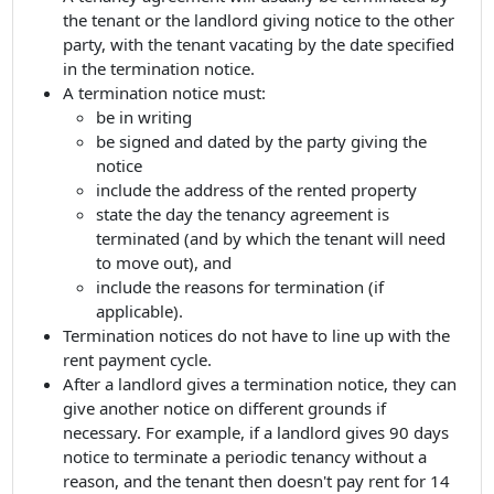
the tenant or the landlord giving notice to the other
party, with the tenant vacating by the date specified
in the termination notice.
A termination notice must:
be in writing
be signed and dated by the party giving the
notice
include the address of the rented property
state the day the tenancy agreement is
terminated (and by which the tenant will need
to move out), and
include the reasons for termination (if
applicable).
Termination notices do not have to line up with the
rent payment cycle.
After a landlord gives a termination notice, they can
give another notice on different grounds if
necessary. For example, if a landlord gives 90 days
notice to terminate a periodic tenancy without a
reason, and the tenant then doesn't pay rent for 14