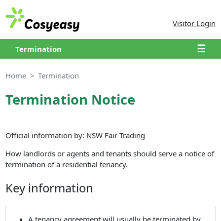
Visitor Login
☰
Termination
Home
Termination
Termination Notice
Official information by: NSW Fair Trading
How landlords or agents and tenants should serve a notice of
termination of a residential tenancy.
Key information
A tenancy agreement will usually be terminated by