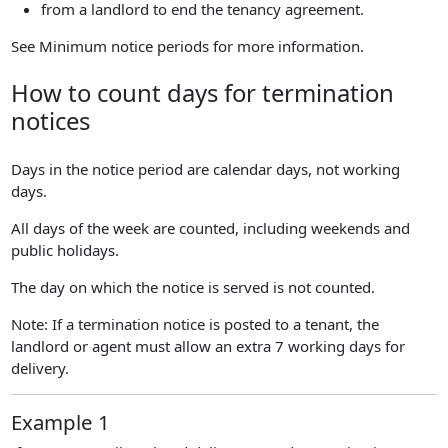
from a landlord to end the tenancy agreement.
See Minimum notice periods for more information.
How to count days for termination
notices
Days in the notice period are calendar days, not working
days.
All days of the week are counted, including weekends and
public holidays.
The day on which the notice is served is not counted.
Note: If a termination notice is posted to a tenant, the
landlord or agent must allow an extra 7 working days for
delivery.
Example 1