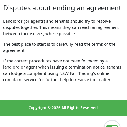
Disputes about ending an agreement
Landlords (or agents) and tenants should try to resolve
disputes together. This means they can reach an agreement
between themselves, where possible.
The best place to start is to carefully read the terms of the
agreement.
If the correct procedures have not been followed by a
landlord or agent when issuing a termination notice, tenants
can lodge a complaint using NSW Fair Trading's online
complaint service for further help to resolve the matter.
Copyright © 2026 All Rights Reserved.