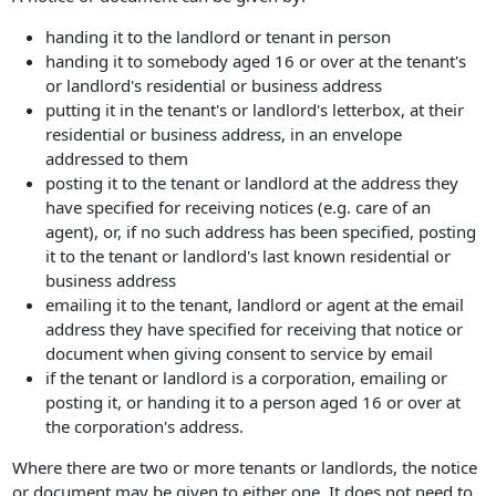
handing it to the landlord or tenant in person
handing it to somebody aged 16 or over at the tenant's
or landlord's residential or business address
putting it in the tenant's or landlord's letterbox, at their
residential or business address, in an envelope
addressed to them
posting it to the tenant or landlord at the address they
have specified for receiving notices (e.g. care of an
agent), or, if no such address has been specified, posting
it to the tenant or landlord's last known residential or
business address
emailing it to the tenant, landlord or agent at the email
address they have specified for receiving that notice or
document when giving consent to service by email
if the tenant or landlord is a corporation, emailing or
posting it, or handing it to a person aged 16 or over at
the corporation's address.
Where there are two or more tenants or landlords, the notice
or document may be given to either one. It does not need to