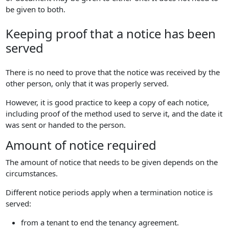
be given to both.
Keeping proof that a notice has been
served
There is no need to prove that the notice was received by the
other person, only that it was properly served.
However, it is good practice to keep a copy of each notice,
including proof of the method used to serve it, and the date it
was sent or handed to the person.
Amount of notice required
The amount of notice that needs to be given depends on the
circumstances.
Different notice periods apply when a termination notice is
served:
from a tenant to end the tenancy agreement.