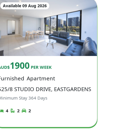
Available 09 Aug 2026
1900
AUD$
PER WEEK
Furnished
Apartment
525/8 STUDIO DRIVE, EASTGARDENS
Minimum Stay
364
Days
4
2
2