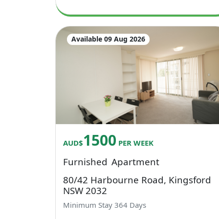
Available 09 Aug 2026
1500
AUD$
PER WEEK
Furnished
Apartment
80/42 Harbourne Road, Kingsford
NSW 2032
Minimum Stay
364
Days