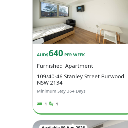
640
AUD$
PER WEEK
Furnished
Apartment
109/40-46 Stanley Street Burwood
NSW 2134
Minimum Stay
364
Days
1
1
Available 09 Aug 2026