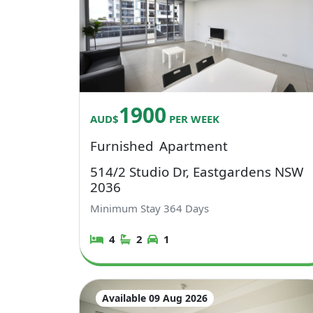
1900
AUD$
PER WEEK
Furnished
Apartment
514/2 Studio Dr, Eastgardens NSW
2036
Minimum Stay
364
Days
4
2
1
Available 09 Aug 2026