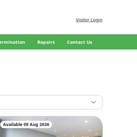
Visitor Login
ermination
Repairs
Contact Us
Available 09 Aug 2026