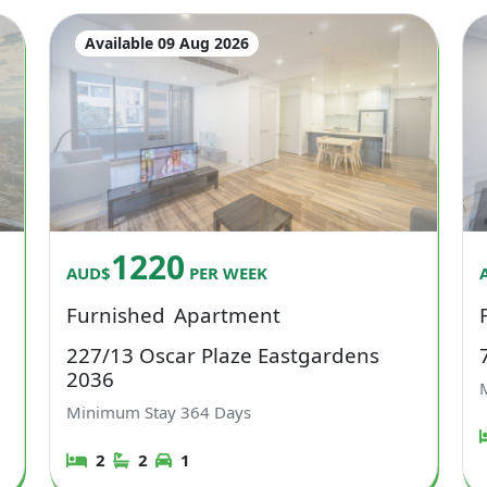
Available 09 Aug 2026
1220
AUD$
PER WEEK
Furnished
Apartment
227/13 Oscar Plaze Eastgardens
2036
Minimum Stay
364
Days
2
2
1