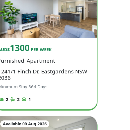
1300
AUD$
PER WEEK
Furnished
Apartment
1241/1 Finch Dr, Eastgardens NSW
2036
Minimum Stay
364
Days
2
2
1
Available 09 Aug 2026