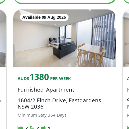
Available 09 Aug 2026
1380
AUD$
PER WEEK
Furnished
Apartment
6
1604/2 Finch Drive, Eastgardens
NSW 2036
Minimum Stay
364
Days
2
2
1