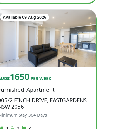
Available 09 Aug 2026
1650
AUD$
PER WEEK
Furnished
Apartment
905/2 FINCH DRIVE, EASTGARDENS
NSW 2036
Minimum Stay
364
Days
3
2
2