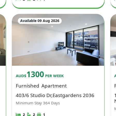
Available 09 Aug 2026
1300
AUD$
PER WEEK
Furnished
Apartment
403/6 Studio Dr,Eastgardens 2036
Minimum Stay
364
Days
2
2
1