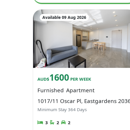
Available 09 Aug 2026
1600
AUD$
PER WEEK
Furnished
Apartment
1017/11 Oscar Pl, Eastgardens 203
Minimum Stay
364
Days
3
2
2