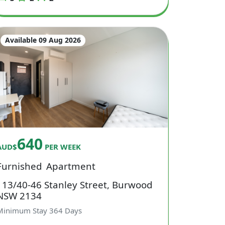
Available 09 Aug 2026
640
AUD$
PER WEEK
Furnished
Apartment
113/40-46 Stanley Street, Burwood
NSW 2134
Minimum Stay
364
Days