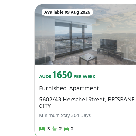
Available 09 Aug 2026
1650
AUD$
PER WEEK
Furnished
Apartment
5602/43 Herschel Street, BRISBANE
CITY
Minimum Stay
364
Days
3
2
2