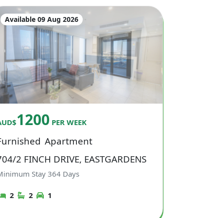
Available 09 Aug 2026
1200
AUD$
PER WEEK
Furnished
Apartment
704/2 FINCH DRIVE, EASTGARDENS
Minimum Stay
364
Days
2
2
1