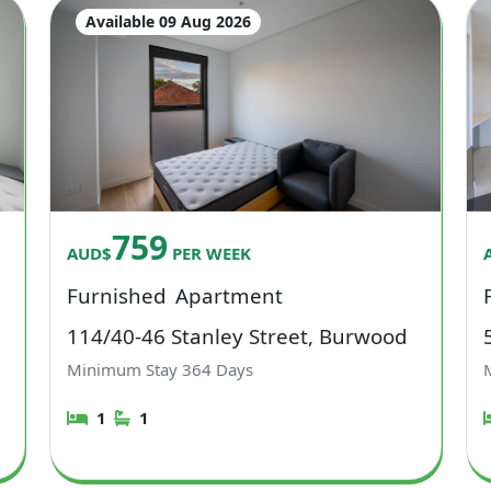
Available 09 Aug 2026
759
AUD$
PER WEEK
Furnished
Apartment
114/40-46 Stanley Street, Burwood
Minimum Stay
364
Days
1
1