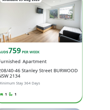
759
AUD$
PER WEEK
Furnished
Apartment
208/40-46 Stanley Street BURWOOD
NSW 2134
Minimum Stay
364
Days
1
1