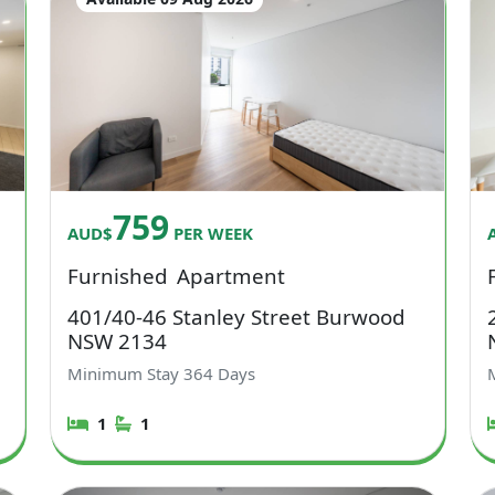
759
AUD$
PER WEEK
Furnished
Apartment
401/40-46 Stanley Street Burwood
NSW 2134
Minimum Stay
364
Days
1
1