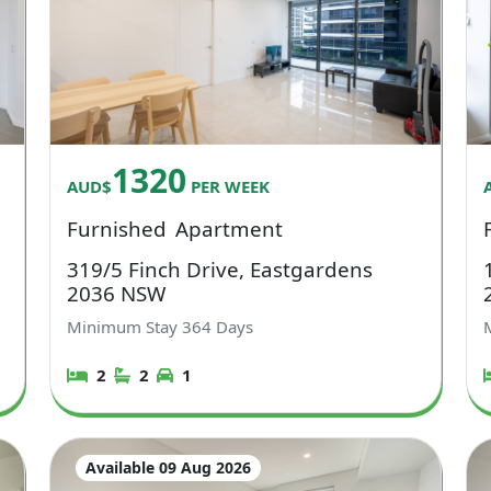
1320
AUD$
PER WEEK
Furnished
Apartment
319/5 Finch Drive, Eastgardens
2036 NSW
Minimum Stay
364
Days
2
2
1
Available 09 Aug 2026