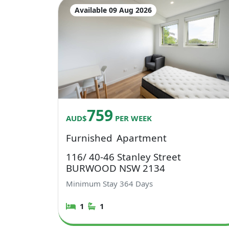
Available 09 Aug 2026
759
AUD$
PER WEEK
Furnished
Apartment
116/ 40-46 Stanley Street
BURWOOD NSW 2134
Minimum Stay
364
Days
1
1