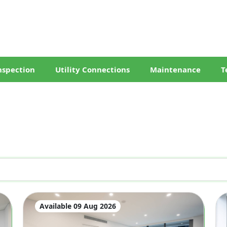
nspection
Utility Connections
Maintenance
T
Available 09 Aug 2026