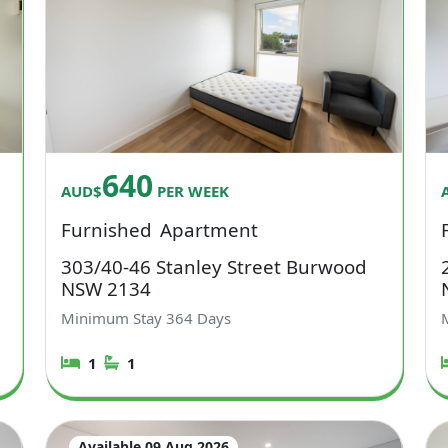
640
AUD$
PER WEEK
Furnished
Apartment
303/40-46 Stanley Street Burwood
NSW 2134
Minimum Stay
364
Days
1
1
Available 09 Aug 2026