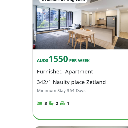
1550
AUD$
PER WEEK
Furnished
Apartment
342/1 Naulty place Zetland
Minimum Stay
364
Days
3
2
1