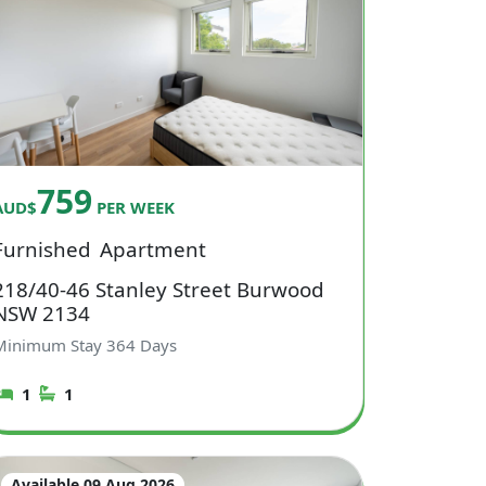
759
AUD$
PER WEEK
Furnished
Apartment
218/40-46 Stanley Street Burwood
NSW 2134
Minimum Stay
364
Days
1
1
Available 09 Aug 2026