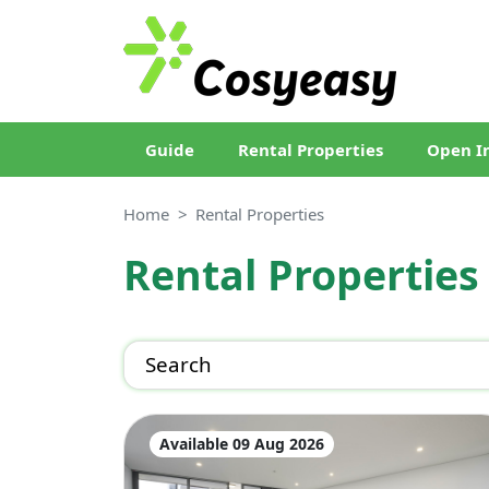
Guide
Rental Properties
Open I
Home
Rental Properties
Rental Properties
Search
Available 09 Aug 2026