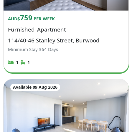
759
AUD$
PER WEEK
Furnished
Apartment
114/40-46 Stanley Street, Burwood
Minimum Stay
364
Days
1
1
Available 09 Aug 2026