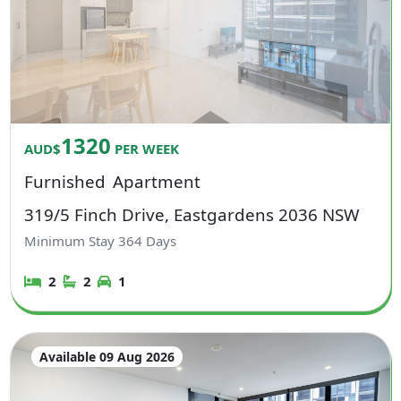
1320
AUD$
PER WEEK
Furnished
Apartment
319/5 Finch Drive, Eastgardens 2036 NSW
Minimum Stay
364
Days
2
2
1
Available 09 Aug 2026