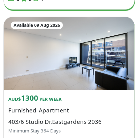
Available 09 Aug 2026
1300
AUD$
PER WEEK
Furnished
Apartment
403/6 Studio Dr,Eastgardens 2036
Minimum Stay
364
Days