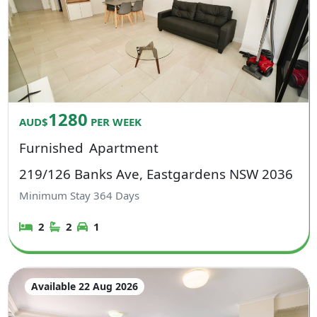
1280
AUD$
PER WEEK
Furnished
Apartment
219/126 Banks Ave, Eastgardens NSW 2036
Minimum Stay
364
Days
2
2
1
Available 22 Aug 2026