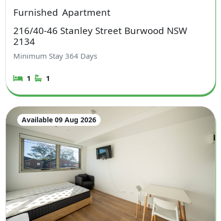
Furnished
Apartment
216/40-46 Stanley Street Burwood NSW
2134
Minimum Stay
364
Days
1
1
Available 09 Aug 2026