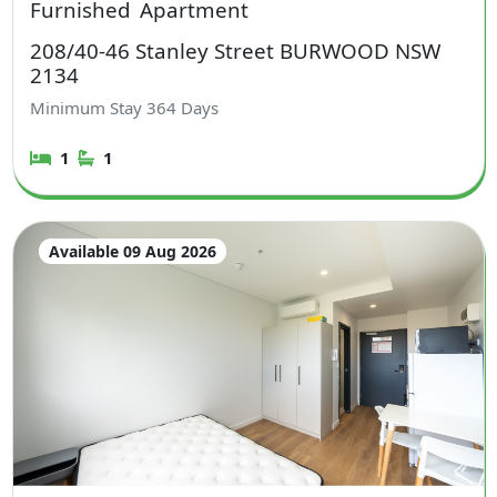
Furnished
Apartment
208/40-46 Stanley Street BURWOOD NSW
2134
Minimum Stay
364
Days
1
1
Available 09 Aug 2026