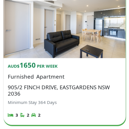
1650
AUD$
PER WEEK
Furnished
Apartment
905/2 FINCH DRIVE, EASTGARDENS NSW
2036
Minimum Stay
364
Days
3
2
2