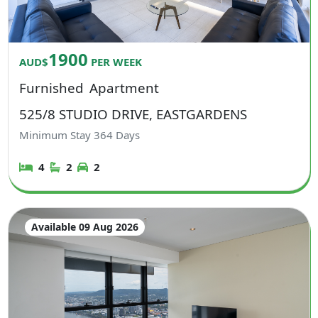
1900
AUD$
PER WEEK
Furnished
Apartment
525/8 STUDIO DRIVE, EASTGARDENS
Minimum Stay
364
Days
4
2
2
Available 09 Aug 2026