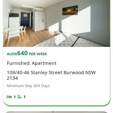
640
AUD$
PER WEEK
Furnished
Apartment
109/40-46 Stanley Street Burwood NSW
2134
Minimum Stay
364
Days
1
1