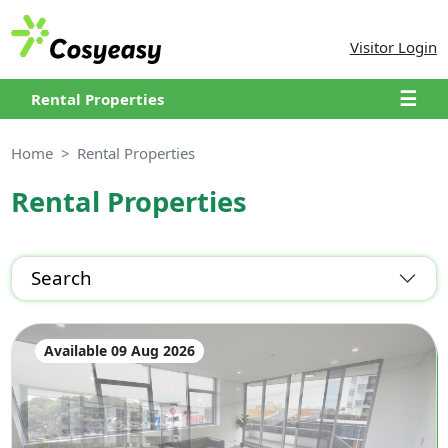
Visitor Login
☰
Rental Properties
Home
Rental Properties
Rental Properties
Search
Available 09 Aug 2026