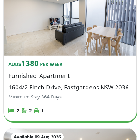
1380
AUD$
PER WEEK
Furnished
Apartment
1604/2 Finch Drive, Eastgardens NSW 2036
Minimum Stay
364
Days
2
2
1
Available 09 Aug 2026