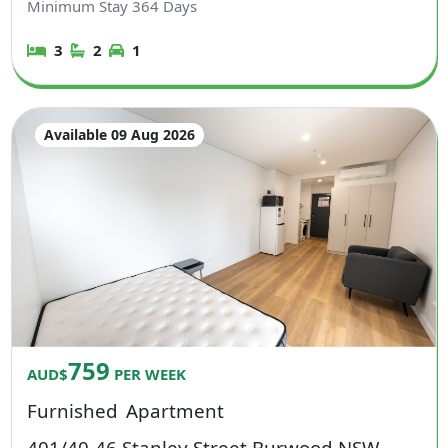
Minimum Stay
364
Days
3
2
1
Available 09 Aug 2026
759
AUD$
PER WEEK
Furnished
Apartment
401/40-46 Stanley Street Burwood NSW