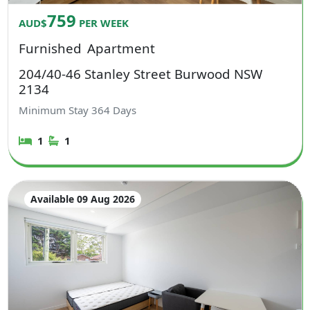
759
AUD$
PER WEEK
Furnished
Apartment
204/40-46 Stanley Street Burwood NSW
2134
Minimum Stay
364
Days
1
1
Available 09 Aug 2026