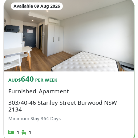
Available 09 Aug 2026
640
AUD$
PER WEEK
Furnished
Apartment
303/40-46 Stanley Street Burwood NSW
2134
Minimum Stay
364
Days
1
1