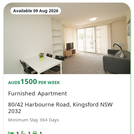
Available 09 Aug 2026
1500
AUD$
PER WEEK
Furnished
Apartment
80/42 Harbourne Road, Kingsford NSW
2032
Minimum Stay
364
Days
3
2
1