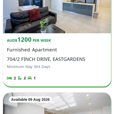
1200
AUD$
PER WEEK
Furnished
Apartment
704/2 FINCH DRIVE, EASTGARDENS
Minimum Stay
364
Days
2
2
1
Available 09 Aug 2026