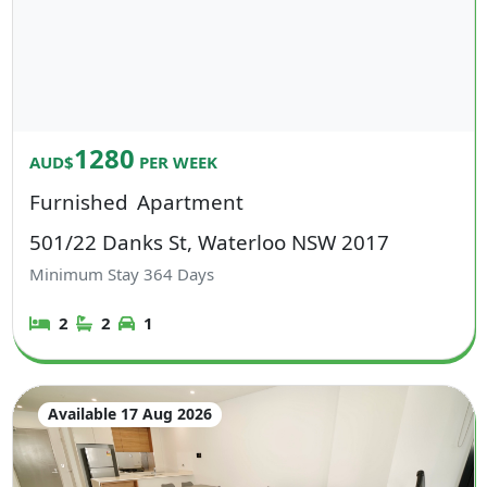
1280
AUD$
PER WEEK
Furnished
Apartment
501/22 Danks St, Waterloo NSW 2017
Minimum Stay
364
Days
2
2
1
Available 17 Aug 2026