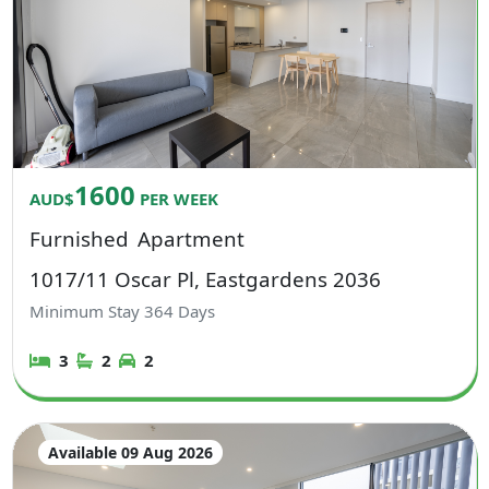
1600
AUD$
PER WEEK
Furnished
Apartment
1017/11 Oscar Pl, Eastgardens 2036
Minimum Stay
364
Days
3
2
2
Available 09 Aug 2026