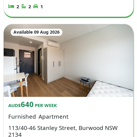
2
2
1
Available 09 Aug 2026
640
AUD$
PER WEEK
Furnished
Apartment
113/40-46 Stanley Street, Burwood NSW
2134