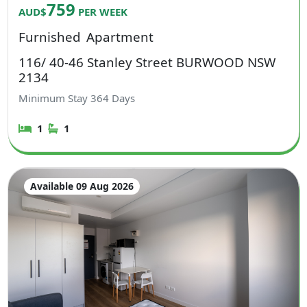
759
AUD$
PER WEEK
Furnished
Apartment
116/ 40-46 Stanley Street BURWOOD NSW
2134
Minimum Stay
364
Days
1
1
Available 09 Aug 2026