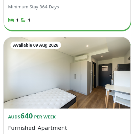
Minimum Stay
364
Days
1
1
Available 09 Aug 2026
640
AUD$
PER WEEK
Furnished
Apartment