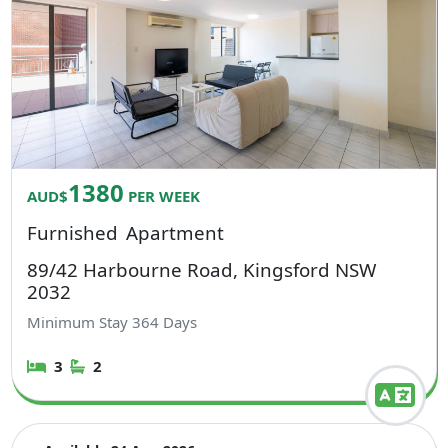
1380
AUD$
PER WEEK
Furnished
Apartment
89/42 Harbourne Road, Kingsford NSW
2032
Minimum Stay
364
Days
3
2