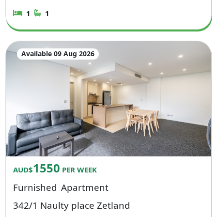
1
1
Available 09 Aug 2026
1550
AUD$
PER WEEK
Furnished
Apartment
342/1 Naulty place Zetland