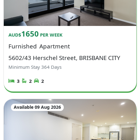
1650
AUD$
PER WEEK
Furnished
Apartment
5602/43 Herschel Street, BRISBANE CITY
Minimum Stay
364
Days
3
2
2
Available 09 Aug 2026