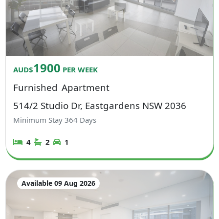
1900
AUD$
PER WEEK
Furnished
Apartment
514/2 Studio Dr, Eastgardens NSW 2036
Minimum Stay
364
Days
4
2
1
Available 09 Aug 2026