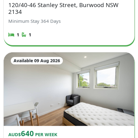
120/40-46 Stanley Street, Burwood NSW
2134
Minimum Stay
364
Days
1
1
Available 09 Aug 2026
640
AUD$
PER WEEK