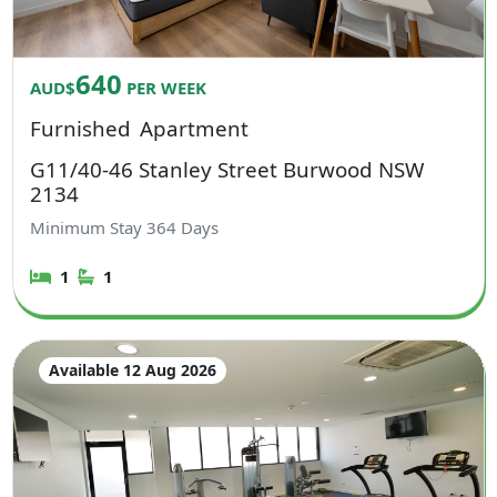
640
AUD$
PER WEEK
Furnished
Apartment
G11/40-46 Stanley Street Burwood NSW
2134
Minimum Stay
364
Days
1
1
Available 12 Aug 2026