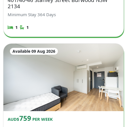
2134
Minimum Stay
364
Days
1
1
Available 09 Aug 2026
759
AUD$
PER WEEK