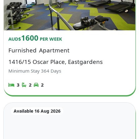
1600
AUD$
PER WEEK
Furnished
Apartment
1416/15 Oscar Place, Eastgardens
Minimum Stay
364
Days
3
2
2
Available 16 Aug 2026