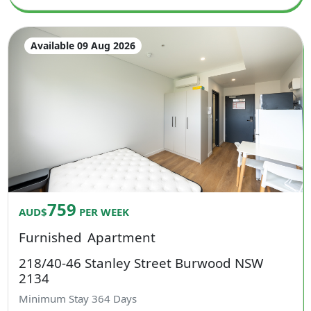
Available 09 Aug 2026
759
AUD$
PER WEEK
Furnished
Apartment
218/40-46 Stanley Street Burwood NSW
2134
Minimum Stay
364
Days