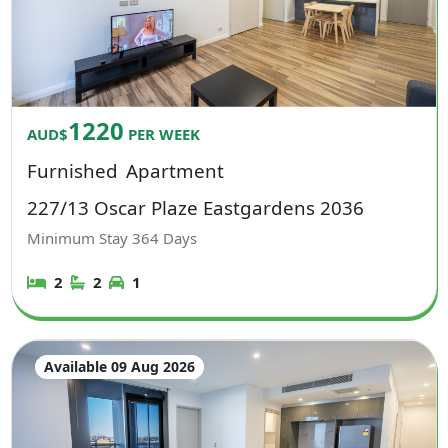
1220
AUD$
PER WEEK
Furnished
Apartment
227/13 Oscar Plaze Eastgardens 2036
Minimum Stay
364
Days
2
2
1
Available 09 Aug 2026