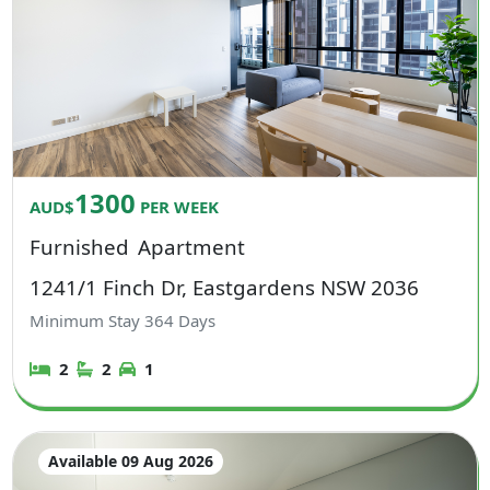
1300
AUD$
PER WEEK
Furnished
Apartment
1241/1 Finch Dr, Eastgardens NSW 2036
Minimum Stay
364
Days
2
2
1
Available 09 Aug 2026