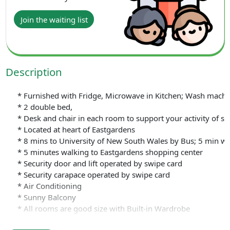
Join the waiting list
Description
* Furnished with Fridge, Microwave in Kitchen; Wash machine 
* 2 double bed,
* Desk and chair in each room to support your activity of st
* Located at heart of Eastgardens
* 8 mins to University of New South Wales by Bus; 5 min wa
* 5 minutes walking to Eastgardens shopping center
* Security door and lift operated by swipe card
* Security carapace operated by swipe card
* Air Conditioning
* Sunny Balcony
* All rooms are good size with Built-in Wardrobe
* Internal laundry