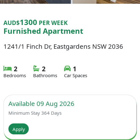
1300
AUD$
PER WEEK
Furnished Apartment
1241/1 Finch Dr, Eastgardens NSW 2036
2
2
1
Bedrooms
Bathrooms
Car Spaces
Available 09 Aug 2026
Minimum Stay 364 Days
Apply