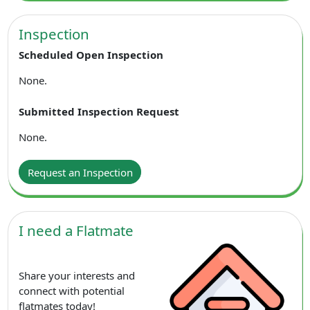
Inspection
Scheduled Open Inspection
None.
Submitted Inspection Request
None.
Request an Inspection
I need a Flatmate
Share your interests and
connect with potential
flatmates today!