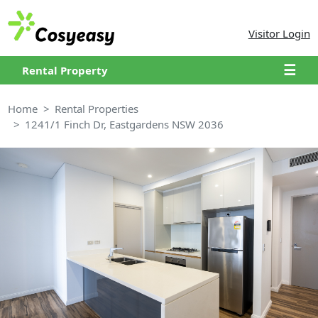
Visitor Login
☰
Rental Property
Home
Rental Properties
1241/1 Finch Dr, Eastgardens NSW 2036